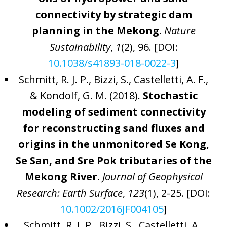
connectivity by strategic dam
planning in the Mekong.
Nature
Sustainability
,
1
(2), 96. [DOI:
10.1038/s41893-018-0022-3
]
Schmitt, R. J. P., Bizzi, S., Castelletti, A. F.,
& Kondolf, G. M. (2018).
Stochastic
modeling of sediment connectivity
for reconstructing sand fluxes and
origins in the unmonitored Se Kong,
Se San, and Sre Pok tributaries of the
Mekong River.
Journal of Geophysical
Research: Earth Surface
,
123
(1), 2-25. [DOI:
10.1002/2016JF004105
]
Schmitt, R. J. P., Bizzi, S., Castelletti, A.,