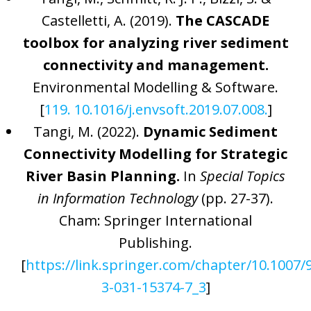
Castelletti, A. (2019).
The CASCADE
toolbox for analyzing river sediment
connectivity and management.
Environmental Modelling & Software.
[
119. 10.1016/j.envsoft.2019.07.008.
]
Tangi, M. (2022).
Dynamic Sediment
Connectivity Modelling for Strategic
River Basin Planning.
In
Special Topics
in Information Technology
(pp. 27-37).
Cham: Springer International
Publishing.
[
https://link.springer.com/chapter/10.1007/
3-031-15374-7_3
]