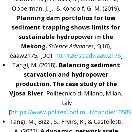
Opperman, J. J., & Kondolf, G. M. (2019).
Planning dam portfolios for low
sediment trapping shows limits for
sustainable hydropower in the
Mekong.
Science Advances
,
5
(10),
eaaw2175. [DOI:
10.1126/sciadv.aaw2175
]
Tangi, M. (2018).
Balancing sediment
starvation and hydropower
production. The case study of the
Vjosa River.
Politecnico di Milano, Milan,
Italy
[
https://www.politesi.polimi.it/handle/1058
Tangi, M., Bizzi, S., Fryirs, K., & Castelletti,
A. (2022).
A dynamic, network scale