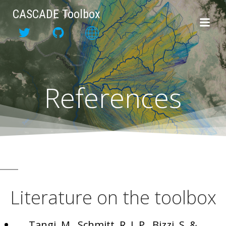
Skip
CASCADE Toolbox
to
content
References
Literature on the toolbox
Tangi, M., Schmitt, R. J. P., Bizzi, S. &