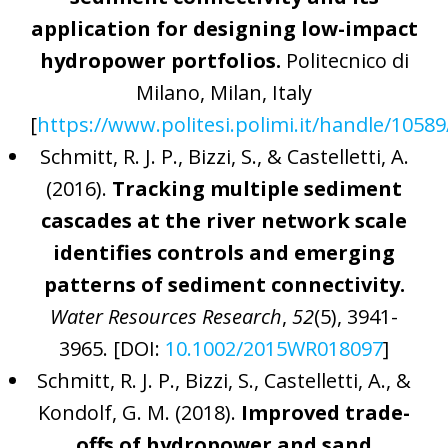
application for designing low-impact
hydropower portfolios.
Politecnico di
Milano, Milan, Italy
[
https://www.politesi.polimi.it/handle/1058
Schmitt, R. J. P., Bizzi, S., & Castelletti, A.
(2016).
Tracking multiple sediment
cascades at the river network scale
identifies controls and emerging
patterns of sediment connectivity.
Water Resources Research
,
52
(5), 3941-
3965. [DOI:
10.1002/2015WR018097
]
Schmitt, R. J. P., Bizzi, S., Castelletti, A., &
Kondolf, G. M. (2018).
Improved trade-
offs of hydropower and sand