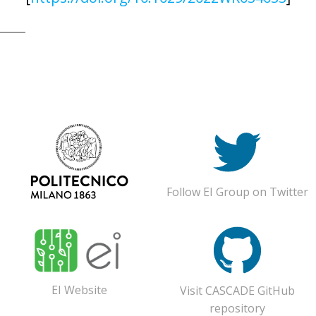
© 2026 CASCADE Toolbox . Created for free using
WordPress and
Colibri
Follow EI Group on Twitter
EI Website
Visit CASCADE GitHub
repository