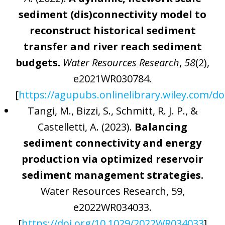
sediment (dis)connectivity model to
reconstruct historical sediment
transfer and river reach sediment
budgets.
Water Resources Research
,
58
(2),
e2021WR030784.
[
https://agupubs.onlinelibrary.wiley.com/d
Tangi, M., Bizzi, S., Schmitt, R. J. P., &
Castelletti, A. (2023).
Balancing
sediment connectivity and energy
production via optimized reservoir
sediment management strategies.
Water Resources Research, 59,
e2022WR034033.
[
https://doi.org/10.1029/2022WR034033
]