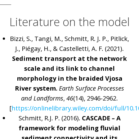
Literature on the model
Bizzi, S., Tangi, M., Schmitt, R. J. P., Pitlick,
J., Piégay, H., & Castelletti, A. F. (2021).
Sediment transport at the network
scale and its link to channel
morphology in the braided Vjosa
River system.
Earth Surface Processes
and Landforms
,
46
(14), 2946-2962.
[
https://onlinelibrary.wiley.com/doi/full/10.
Schmitt, R.J. P. (2016).
CASCADE – A
framework for modeling fluvial
sediment connectivity and its