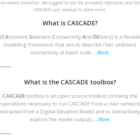
no means exaustive. We suggest to use the provided references and the
CASCADE user manual to learn more.
What is CASCADE?
(
CA
tchment
S
ediment
C
onnectivity
A
nd
DE
livery) is a flexible
modelling framework that aim to describe river sediment
connectivity at basin scale.
…More.
What is the CASCADE toolbox?
CASCADE
toolbox is an open source toolbox containg the
operations necessary to run CASCADE from a river network
extracted from a Digital Elevation Model and to interactively
explore the model outputs.
…More.