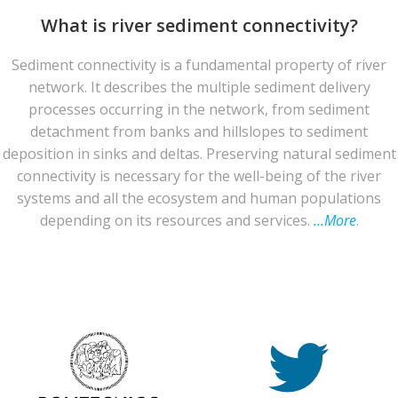
What is river sediment connectivity?
Sediment connectivity is a fundamental property of river
network. It describes the multiple sediment delivery
processes occurring in the network, from sediment
detachment from banks and hillslopes to sediment
deposition in sinks and deltas. Preserving natural sediment
connectivity is necessary for the well-being of the river
systems and all the ecosystem and human populations
depending on its resources and services.
…More
.
© 2026 CASCADE Toolbox . Created for free using
WordPress and
Colibri