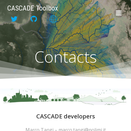
Skip
CASCADE Toolbox
to
content
Contacts
CASCADE developers
Marco Tangi – marco.tangi@polimi.it