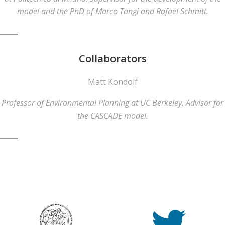
model and the PhD of Marco Tangi and Rafael Schmitt.
Collaborators
Matt Kondolf
Professor of Environmental Planning at UC Berkeley. Advisor for
the CASCADE model.
© 2026 CASCADE Toolbox . Created for free using
WordPress and
Colibri