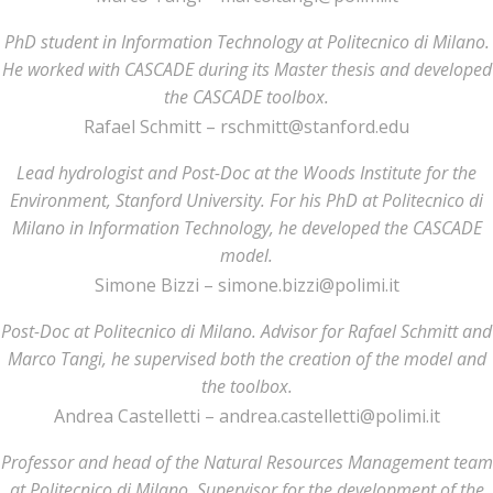
PhD student in Information Technology at Politecnico di Milano.
He worked with CASCADE during its Master thesis and developed
the CASCADE toolbox.
Rafael Schmitt – rschmitt@stanford.edu
Lead hydrologist and Post-Doc at the Woods Institute for the
Environment, Stanford University. For his PhD at Politecnico di
Milano in Information Technology, he developed the CASCADE
model.
Simone Bizzi – simone.bizzi@polimi.it
Post-Doc at Politecnico di Milano. Advisor for Rafael Schmitt and
Marco Tangi, he supervised both the creation of the model and
the toolbox.
Andrea Castelletti – andrea.castelletti@polimi.it
Professor and head of the Natural Resources Management team
at Politecnico di Milano. Supervisor for the development of the